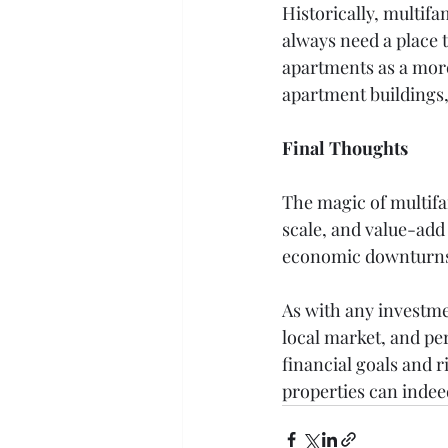
Historically, multif
always need a place 
apartments as a more
apartment buildings,
Final Thoughts
The magic of multifam
scale, and value-add 
economic downturns m
As with any investme
local market, and pe
financial goals and 
properties can indeed