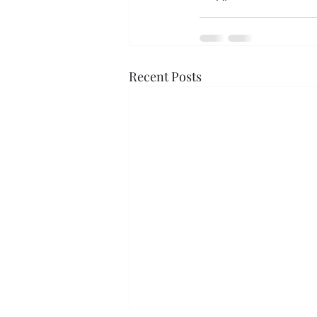
Recent Posts