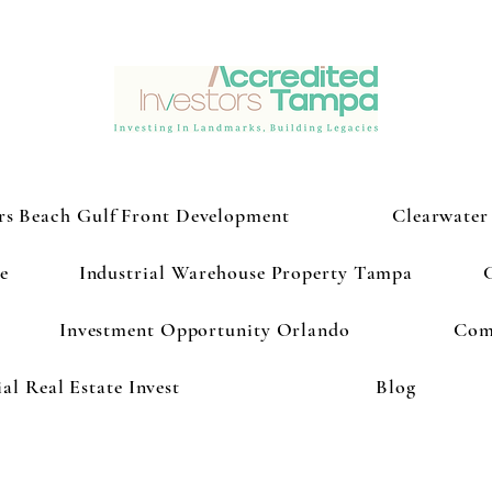
rs Beach Gulf Front Development
Clearwater
e
Industrial Warehouse Property Tampa
Investment Opportunity Orlando
Com
l Real Estate Invest
Blog