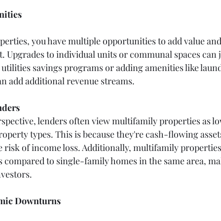
ities
perties, you have multiple opportunities to add value and
. Upgrades to individual units or communal spaces can ju
utilities savings programs or adding amenities like laund
n add additional revenue streams.
nders
spective, lenders often view multifamily properties as lo
operty types. This is because they're cash-flowing asset
 risk of income loss. Additionally, multifamily properties
es compared to single-family homes in the same area, m
nvestors.
omic Downturns