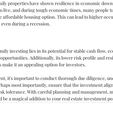
amily properties have shown resilience in economic down
to live, and during tough economic times, many people tu
 affordable housing option. This can lead to higher occu
 even during a recession.
ily investing lies in its potential for stable cash flow, e
opportunities. Additionally, its lower risk profile and res
ake it an appealing option for investors.
nt, it's important to conduct thorough due diligence, un
rhaps most importantly, ensure that the investment align
risk tolerance. With careful planning and management, m
 be a magical addition to your real estate investment por