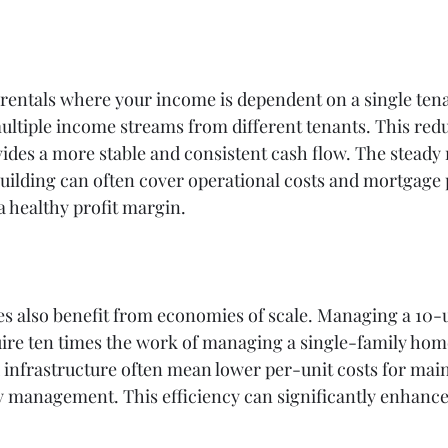
 rentals where your income is dependent on a single tena
ultiple income streams from different tenants. This reduc
ides a more stable and consistent cash flow. The steady 
uilding can often cover operational costs and mortgage
 a healthy profit margin.
es also benefit from economies of scale. Managing a 10-
uire ten times the work of managing a single-family hom
 infrastructure often mean lower per-unit costs for mai
y management. This efficiency can significantly enhance