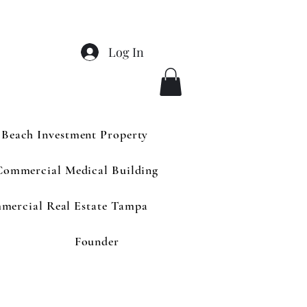
Log In
 Beach Investment Property
Commercial Medical Building
mercial Real Estate Tampa
Founder