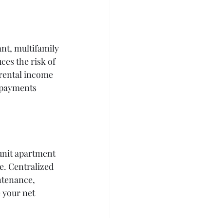
nt, multifamily 
es the risk of 
rental income 
 payments 
unit apartment 
e. Centralized 
ntenance, 
 your net 