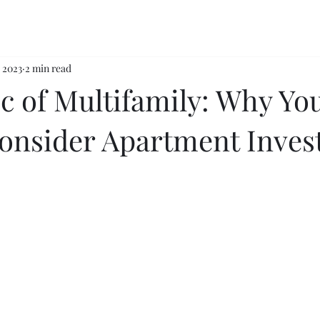
, 2023
2 min read
c of Multifamily: Why Yo
onsider Apartment Inves