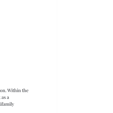
ion. Within the 
 as a 
ifamily 