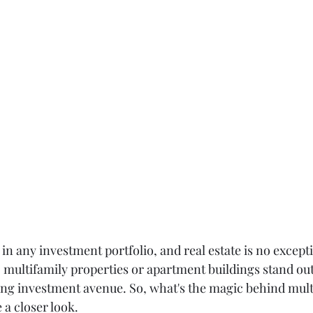
y in any investment portfolio, and real estate is no except
 multifamily properties or apartment buildings stand out
ing investment avenue. So, what's the magic behind mult
 a closer look.