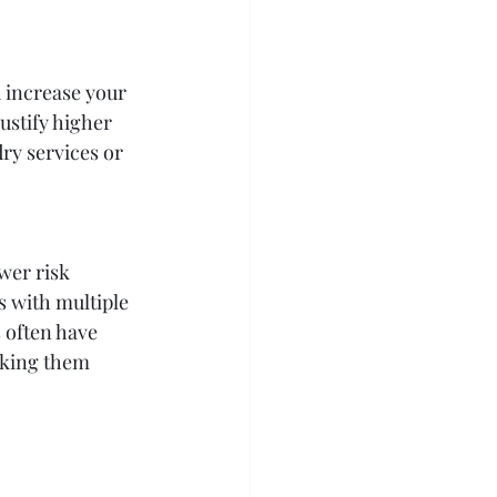
 increase your 
stify higher 
ry services or 
wer risk 
s with multiple 
 often have 
aking them 