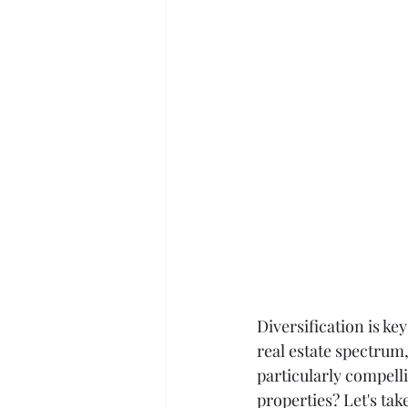
Diversification is ke
real estate spectrum,
particularly compell
properties? Let's take