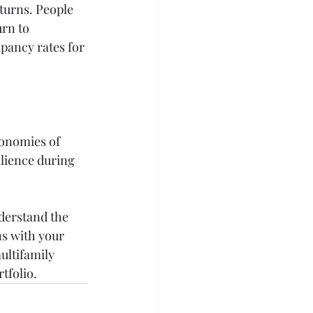
turns. People 
rn to 
pancy rates for 
conomies of 
ilience during 
derstand the 
s with your 
ultifamily 
tfolio.