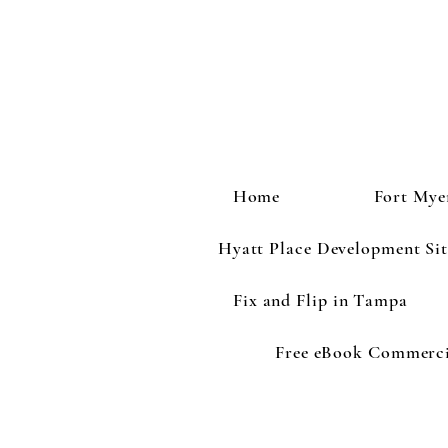
Home
Fort Mye
Hyatt Place Development Sit
Fix and Flip in Tampa
Free eBook Commercia