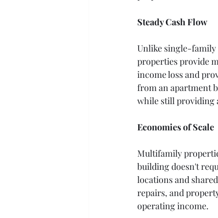
Steady Cash Flow
Unlike single-family
properties provide m
income loss and prov
from an apartment b
while still providing
Economies of Scale
Multifamily properti
building doesn't req
locations and shared
repairs, and propert
operating income.