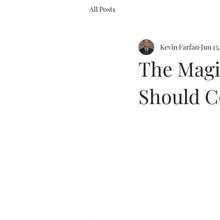
All Posts
Kevin Farfan
Jun 13
The Magi
Should C