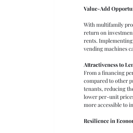
Value-Add Opportun
With multifamily pro
return on investment
rents. Implementing 
vending machines ca
Attractiveness to Le
From a financing per
compared to other pr
tenants, reducing the
lower per-unit pric
more accessible to i
Resilience in Econ